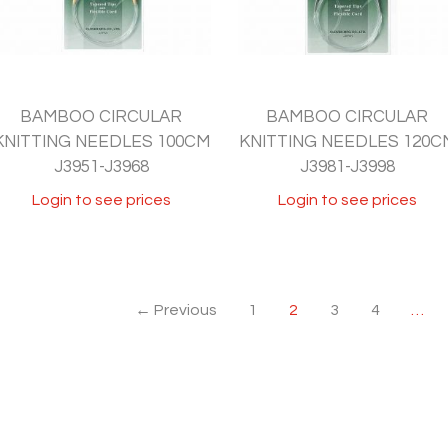
BAMBOO CIRCULAR
BAMBOO CIRCULAR
KNITTING NEEDLES 100CM
KNITTING NEEDLES 120C
J3951-J3968
J3981-J3998
Login to see prices
Login to see prices
← Previous
1
2
3
4
…