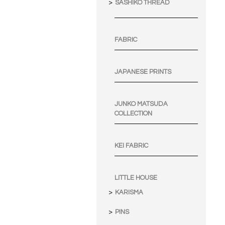
SASHIKO THREAD
FABRIC
JAPANESE PRINTS
JUNKO MATSUDA
COLLECTION
KEI FABRIC
LITTLE HOUSE
KARISMA
PINS