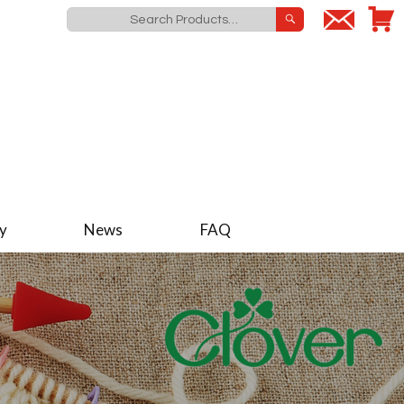
y
News
FAQ