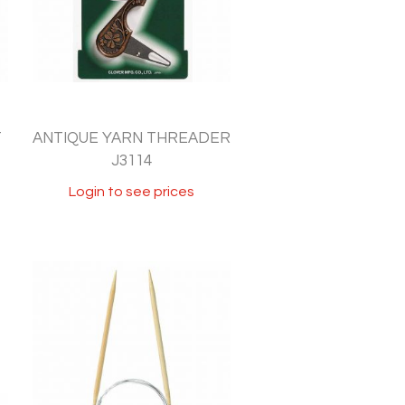
T
ANTIQUE YARN THREADER
J3114
Login to see prices