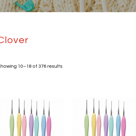
Clover
howing 10–18 of 376 results