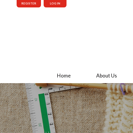
REGISTER
LOG IN
Home
About Us