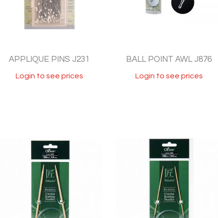
APPLIQUE PINS J231
BALL POINT AWL J876
Login to see prices
Login to see prices