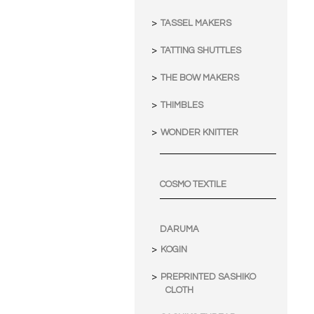
TASSEL MAKERS
TATTING SHUTTLES
THE BOW MAKERS
THIMBLES
WONDER KNITTER
COSMO TEXTILE
DARUMA
KOGIN
PREPRINTED SASHIKO
CLOTH