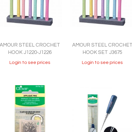
AMOUR STEEL CROCHET
AMOUR STEEL CROCHE
HOOK J1220-J1226
HOOK SET J3675
Login to see prices
Login to see prices