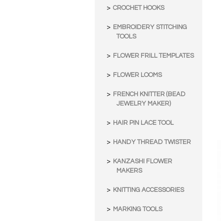
CROCHET HOOKS
EMBROIDERY STITCHING
TOOLS
FLOWER FRILL TEMPLATES
FLOWER LOOMS
FRENCH KNITTER (BEAD
JEWELRY MAKER)
HAIR PIN LACE TOOL
HANDY THREAD TWISTER
KANZASHI FLOWER
MAKERS
KNITTING ACCESSORIES
MARKING TOOLS