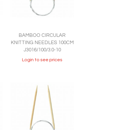
BAMBOO CIRCULAR
KNITTING NEEDLES 100CM
J3016/100/3.0-10
Login to see prices