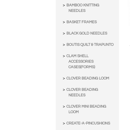
BAMBOO KNITTING
NEEDLES
BASKET FRAMES
BLACK GOLD NEEDLES
BOUTIS QUILT & TRAPUNTO
CLAM SHELL
ACCESSORIES
CASES(FORMS)
CLOVER BEADING LOOM
CLOVER BEADING
NEEDLES
CLOVER MINI BEADING
LOOM
CREATE-A-PINCUSHIONS