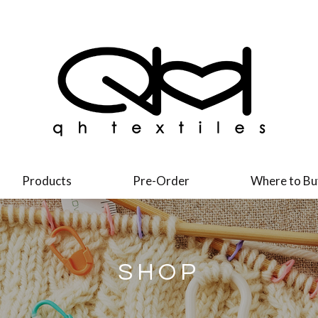
Products
Pre-Order
Where to Bu
SHOP