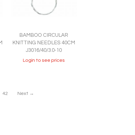
BAMBOO CIRCULAR
M
KNITTING NEEDLES 40CM
J3016/40/3.0-10
Login to see prices
42
Next →