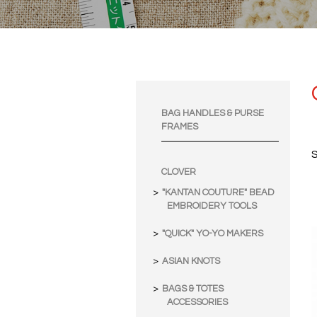
BAG HANDLES & PURSE
FRAMES
S
CLOVER
"KANTAN COUTURE" BEAD
EMBROIDERY TOOLS
"QUICK" YO-YO MAKERS
ASIAN KNOTS
BAGS & TOTES
ACCESSORIES