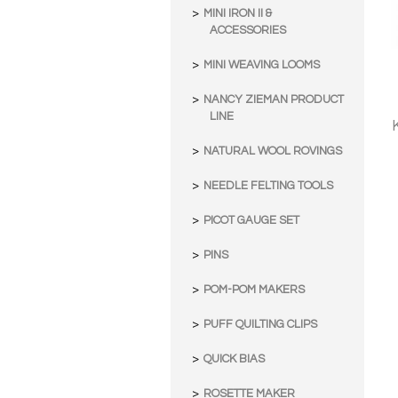
MINI IRON II &
ACCESSORIES
MINI WEAVING LOOMS
NANCY ZIEMAN PRODUCT
LINE
NATURAL WOOL ROVINGS
NEEDLE FELTING TOOLS
PICOT GAUGE SET
PINS
POM-POM MAKERS
PUFF QUILTING CLIPS
QUICK BIAS
ROSETTE MAKER