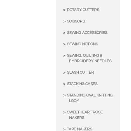
ROTARY CUTTERS
SCISSORS
SEWING ACCESSORIES
SEWING NOTIONS
SEWING, QUILTING &
EMBROIDERY NEEDLES
SLASH CUTTER
STACKING CASES
STANDING OVAL KNITTING
LOOM
SWEETHEART ROSE
MAKERS
TAPE MAKERS