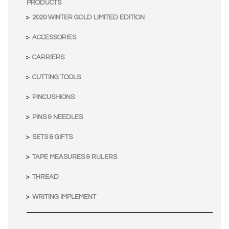
PRODUCTS
2020 WINTER GOLD LIMITED EDITION
ACCESSORIES
CARRIERS
CUTTING TOOLS
PINCUSHIONS
PINS & NEEDLES
SETS & GIFTS
TAPE MEASURES & RULERS
THREAD
WRITING IMPLEMENT