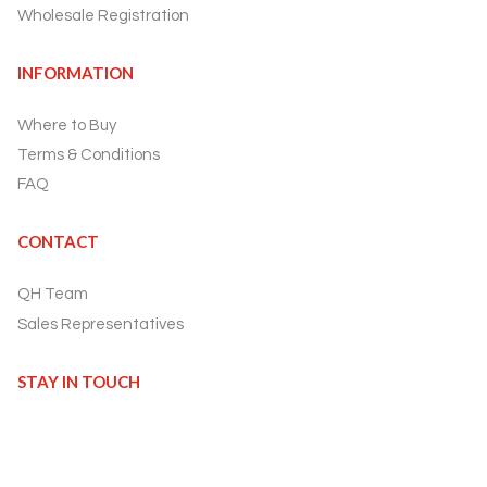
Wholesale Registration
INFORMATION
Where to Buy
Terms & Conditions
FAQ
CONTACT
QH Team
Sales Representatives
STAY IN TOUCH