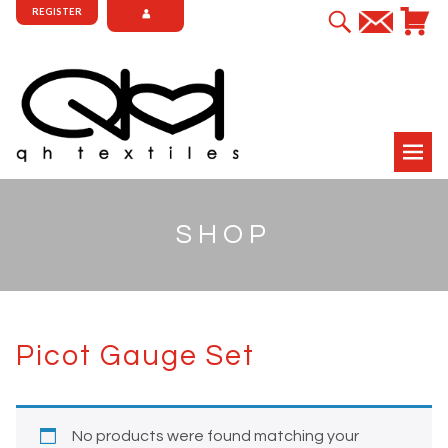
REGISTER
SHOP
Picot Gauge Set
No products were found matching your