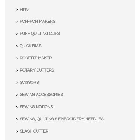
PINS
POM-POM MAKERS
PUFF QUILTING CLIPS
QUICK BIAS
ROSETTE MAKER
ROTARY CUTTERS
SCISSORS
SEWING ACCESSORIES
SEWING NOTIONS
SEWING, QUILTING & EMBROIDERY NEEDLES
SLASH CUTTER