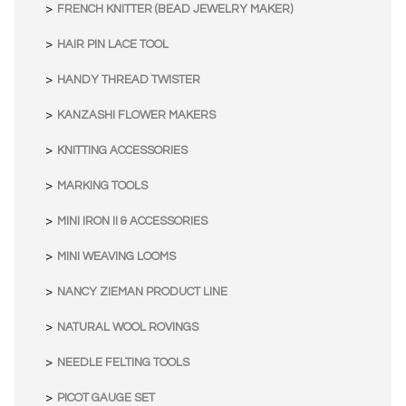
FRENCH KNITTER (BEAD JEWELRY MAKER)
HAIR PIN LACE TOOL
HANDY THREAD TWISTER
KANZASHI FLOWER MAKERS
KNITTING ACCESSORIES
MARKING TOOLS
MINI IRON II & ACCESSORIES
MINI WEAVING LOOMS
NANCY ZIEMAN PRODUCT LINE
NATURAL WOOL ROVINGS
NEEDLE FELTING TOOLS
PICOT GAUGE SET