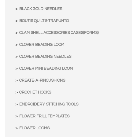
BLACK GOLD NEEDLES
BOUTIS QUILT & TRAPUNTO
CLAM SHELL ACCESSORIES CASES(FORMS)
CLOVER BEADING LOOM
CLOVER BEADING NEEDLES
CLOVER MINI BEADING LOOM
CREATE-A-PINCUSHIONS
CROCHET HOOKS
EMBROIDERY STITCHING TOOLS
FLOWER FRILL TEMPLATES
FLOWER LOOMS