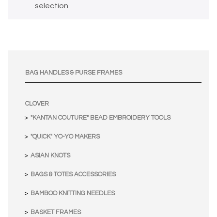
selection.
BAG HANDLES & PURSE FRAMES
CLOVER
"KANTAN COUTURE" BEAD EMBROIDERY TOOLS
"QUICK" YO-YO MAKERS
ASIAN KNOTS
BAGS & TOTES ACCESSORIES
BAMBOO KNITTING NEEDLES
BASKET FRAMES