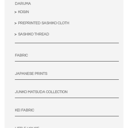
DARUMA
KOGIN
PREPRINTED SASHIKO CLOTH
SASHIKO THREAD
FABRIC
JAPANESE PRINTS
JUNKO MATSUDA COLLECTION
KEI FABRIC