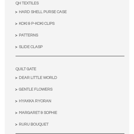
QH TEXTILES
HARD SHELL PURSE CASE
KOKI & P-KOKI CLIPS
PATTERNS
SLIDE CLASP
QUILT GATE
DEAR LITTLE WORLD
GENTLE FLOWERS
HYAKKA RYORAN
MARGARET & SOPHIE
RURU BOUQUET