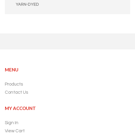
YARN-DYED
MENU
Products
Contact Us
MY ACCOUNT
Sign In
View Cart