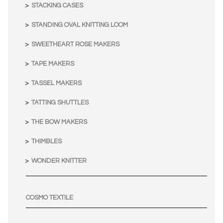
STACKING CASES
STANDING OVAL KNITTING LOOM
SWEETHEART ROSE MAKERS
TAPE MAKERS
TASSEL MAKERS
TATTING SHUTTLES
THE BOW MAKERS
THIMBLES
WONDER KNITTER
COSMO TEXTILE