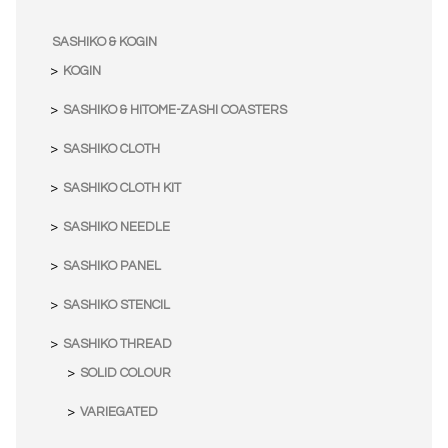
SASHIKO & KOGIN
KOGIN
SASHIKO & HITOME-ZASHI COASTERS
SASHIKO CLOTH
SASHIKO CLOTH KIT
SASHIKO NEEDLE
SASHIKO PANEL
SASHIKO STENCIL
SASHIKO THREAD
SOLID COLOUR
VARIEGATED