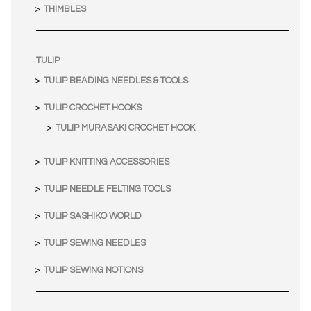
THIMBLES
TULIP
TULIP BEADING NEEDLES & TOOLS
TULIP CROCHET HOOKS
TULIP MURASAKI CROCHET HOOK
TULIP KNITTING ACCESSORIES
TULIP NEEDLE FELTING TOOLS
TULIP SASHIKO WORLD
TULIP SEWING NEEDLES
TULIP SEWING NOTIONS