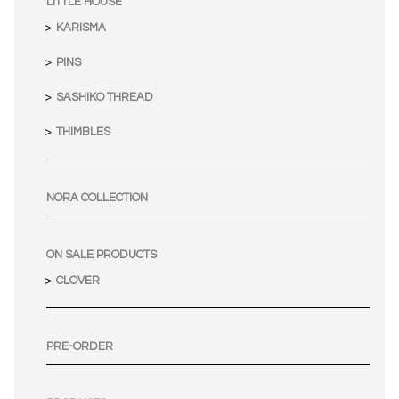
LITTLE HOUSE
KARISMA
PINS
SASHIKO THREAD
THIMBLES
NORA COLLECTION
ON SALE PRODUCTS
CLOVER
PRE-ORDER