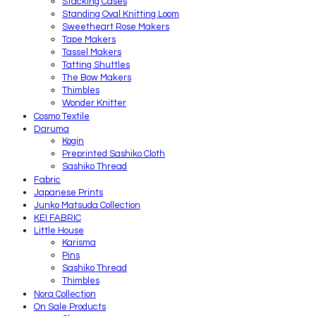
Stacking Cases
Standing Oval Knitting Loom
Sweetheart Rose Makers
Tape Makers
Tassel Makers
Tatting Shuttles
The Bow Makers
Thimbles
Wonder Knitter
Cosmo Textile
Daruma
Kogin
Preprinted Sashiko Cloth
Sashiko Thread
Fabric
Japanese Prints
Junko Matsuda Collection
KEI FABRIC
Little House
Karisma
Pins
Sashiko Thread
Thimbles
Nora Collection
On Sale Products