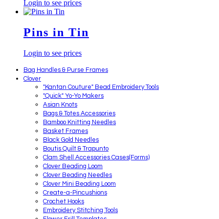
Login to see prices
Pins in Tin
Login to see prices
Bag Handles & Purse Frames
Clover
"Kantan Couture" Bead Embroidery Tools
"Quick" Yo-Yo Makers
Asian Knots
Bags & Totes Accessories
Bamboo Knitting Needles
Basket Frames
Black Gold Needles
Boutis Quilt & Trapunto
Clam Shell Accessories Cases(Forms)
Clover Beading Loom
Clover Beading Needles
Clover Mini Beading Loom
Create-a-Pincushions
Crochet Hooks
Embroidery Stitching Tools
Flower Frill Templates