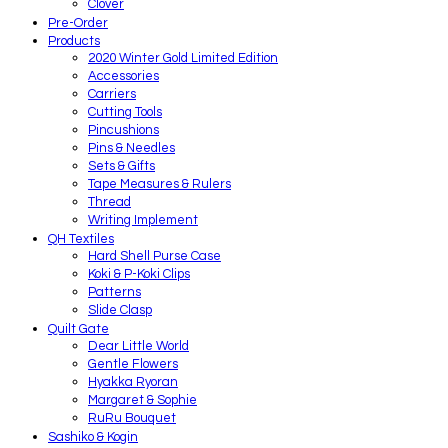
Clover
Pre-Order
Products
2020 Winter Gold Limited Edition
Accessories
Carriers
Cutting Tools
Pincushions
Pins & Needles
Sets & Gifts
Tape Measures & Rulers
Thread
Writing Implement
QH Textiles
Hard Shell Purse Case
Koki & P-Koki Clips
Patterns
Slide Clasp
Quilt Gate
Dear Little World
Gentle Flowers
Hyakka Ryoran
Margaret & Sophie
RuRu Bouquet
Sashiko & Kogin