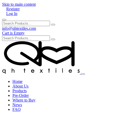
Skip to main content
Register
Log In
info@qhtextiles.com
Cart is Empty
Home
About Us
Products
Pre-Order
Where to Buy
News
FAQ