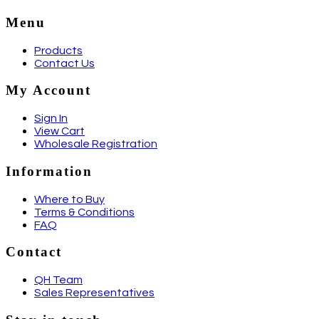
Menu
Products
Contact Us
My Account
Sign In
View Cart
Wholesale Registration
Information
Where to Buy
Terms & Conditions
FAQ
Contact
QH Team
Sales Representatives