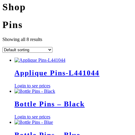
Shop
Pins
Showing all 8 results
Applique Pins-L441044
Login to see prices
Bottle Pins – Black
Login to see prices
Bottle Pins – Blue