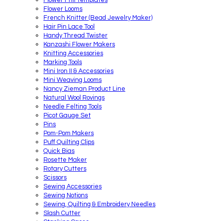
Flower Looms
French Knitter (Bead Jewelry Maker)
Hair Pin Lace Tool
Handy Thread Twister
Kanzashi Flower Makers
Knitting Accessories
Marking Tools
Mini Iron II & Accessories
Mini Weaving Looms
Nancy Zieman Product Line
Natural Wool Rovings
Needle Felting Tools
Picot Gauge Set
Pins
Pom-Pom Makers
Puff Quilting Clips
Quick Bias
Rosette Maker
Rotary Cutters
Scissors
Sewing Accessories
Sewing Notions
Sewing, Quilting & Embroidery Needles
Slash Cutter