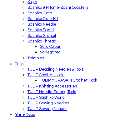
Kogin
Sashiko & Hitome-Zashi Coasters
Sashiko Cloth
Sashiko Cloth Kit
Sashiko Needle
Sashiko Panel
Sashiko Stencil
Sashiko Thread
Solid Colour
Variegated
Thimbles
Tulip
TULIP Beading Needles & Tools
TULIP Crochet Hooks
TULIP MURASAKI Crochet Hook
TULIP Knitting Accessories
TULIP Needle Felting Tools
TULIP Sashiko World
TULIP Sewing Needles
TULIP Sewing Notions
Yarn-Dyed