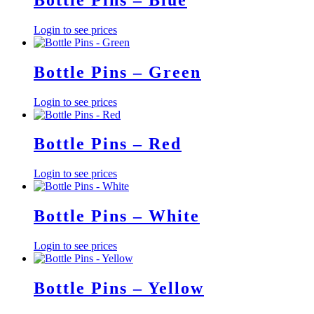
Login to see prices
Bottle Pins – Green
Login to see prices
Bottle Pins – Red
Login to see prices
Bottle Pins – White
Login to see prices
Bottle Pins – Yellow