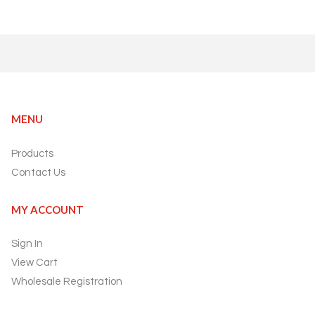
MENU
Products
Contact Us
MY ACCOUNT
Sign In
View Cart
Wholesale Registration