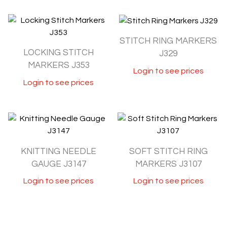
STITCH RING MARKERS
LOCKING STITCH
J329
MARKERS J353
Login to see prices
Login to see prices
KNITTING NEEDLE
SOFT STITCH RING
GAUGE J3147
MARKERS J3107
Login to see prices
Login to see prices