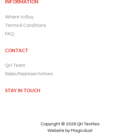
INFORMATION
Where to Buy
Terms & Conditions
FAQ
CONTACT
QH Team
Sales Representatives
STAY IN TOUCH
Copyright ©
2026
QH Textiles
Website by Magicdust