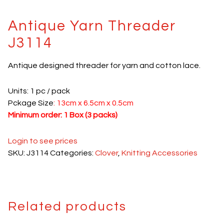
Antique Yarn Threader
J3114
Antique designed threader for yarn and cotton lace.
Units: 1 pc / pack
Pckage Size
: 13cm x 6.5cm x 0.5cm
Minimum order: 1 Box (3 packs)
Login to see prices
SKU:
J3114
Categories:
Clover
,
Knitting Accessories
Related products