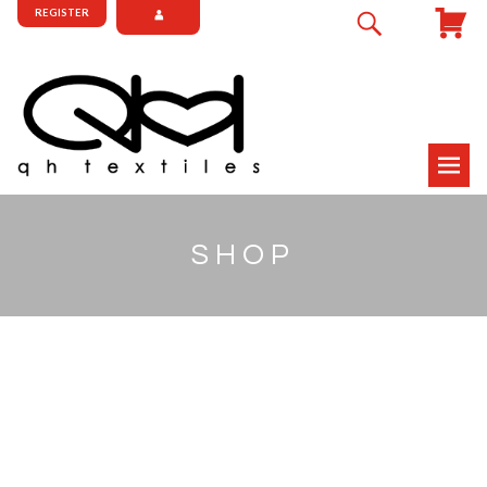
REGISTER
SHOP