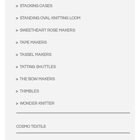
STACKING CASES
STANDING OVAL KNITTING LOOM
SWEETHEART ROSE MAKERS
TAPE MAKERS
TASSEL MAKERS
TATTING SHUTTLES
THE BOW MAKERS
THIMBLES
WONDER KNITTER
COSMO TEXTILE