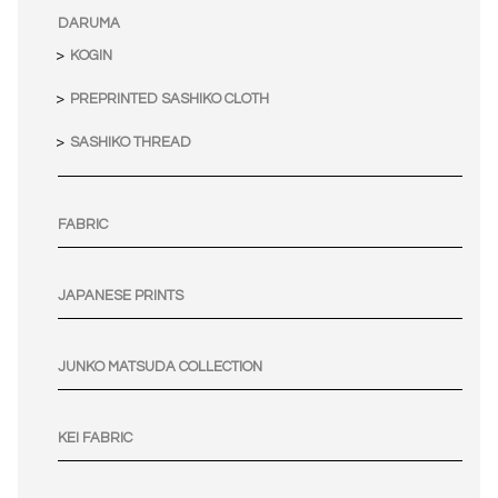
DARUMA
KOGIN
PREPRINTED SASHIKO CLOTH
SASHIKO THREAD
FABRIC
JAPANESE PRINTS
JUNKO MATSUDA COLLECTION
KEI FABRIC