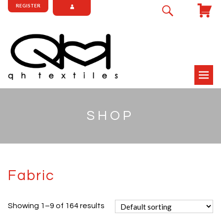
REGISTER
SHOP
Fabric
Showing 1–9 of 164 results