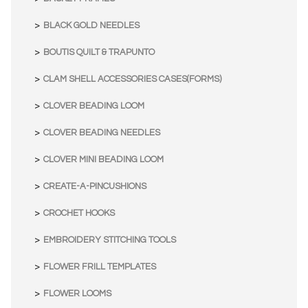
BLACK GOLD NEEDLES
BOUTIS QUILT & TRAPUNTO
CLAM SHELL ACCESSORIES CASES(FORMS)
CLOVER BEADING LOOM
CLOVER BEADING NEEDLES
CLOVER MINI BEADING LOOM
CREATE-A-PINCUSHIONS
CROCHET HOOKS
EMBROIDERY STITCHING TOOLS
FLOWER FRILL TEMPLATES
FLOWER LOOMS