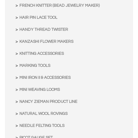
FRENCH KNITTER (BEAD JEWELRY MAKER)
HAIR PIN LACE TOOL
HANDY THREAD TWISTER
KANZASHI FLOWER MAKERS
KNITTING ACCESSORIES
MARKING TOOLS
MINI IRON II & ACCESSORIES
MINI WEAVING LOOMS
NANCY ZIEMAN PRODUCT LINE
NATURAL WOOL ROVINGS
NEEDLE FELTING TOOLS
PICOT GAUGE SET