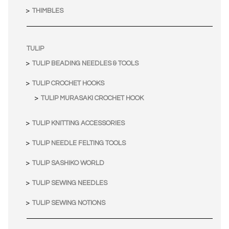
THIMBLES
TULIP
TULIP BEADING NEEDLES & TOOLS
TULIP CROCHET HOOKS
TULIP MURASAKI CROCHET HOOK
TULIP KNITTING ACCESSORIES
TULIP NEEDLE FELTING TOOLS
TULIP SASHIKO WORLD
TULIP SEWING NEEDLES
TULIP SEWING NOTIONS