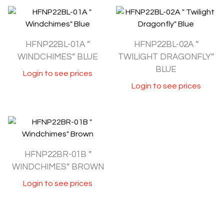
HFNP22BL-01A ”
HFNP22BL-02A ”
WINDCHIMES” BLUE
TWILIGHT DRAGONFLY”
BLUE
Login to see prices
Login to see prices
HFNP22BR-01B ”
WINDCHIMES” BROWN
Login to see prices