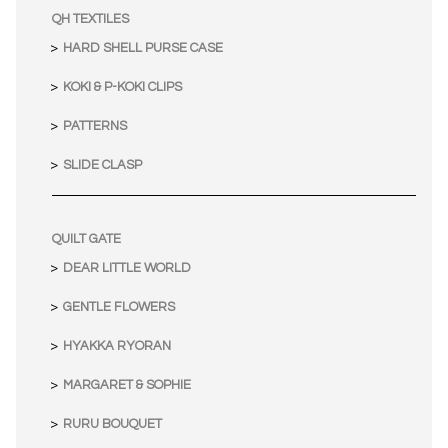
QH TEXTILES
HARD SHELL PURSE CASE
KOKI & P-KOKI CLIPS
PATTERNS
SLIDE CLASP
QUILT GATE
DEAR LITTLE WORLD
GENTLE FLOWERS
HYAKKA RYORAN
MARGARET & SOPHIE
RURU BOUQUET