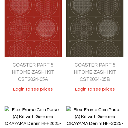
COASTER PART 5
COASTER PART 5
HITOME-ZASHI KIT
HITOME-ZASHI KIT
CST2024-05A
CST2024-05B
Login to see prices
Login to see prices