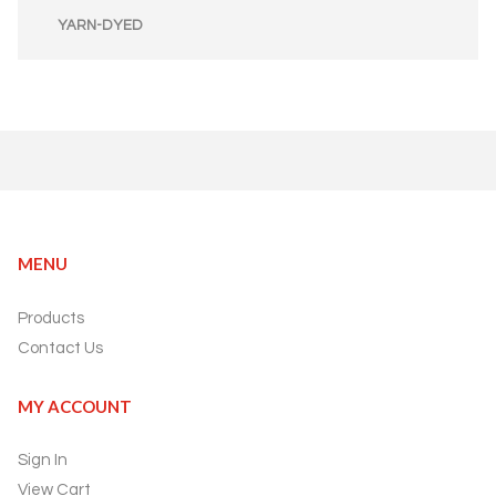
YARN-DYED
MENU
Products
Contact Us
MY ACCOUNT
Sign In
View Cart