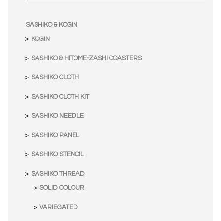
SASHIKO & KOGIN
KOGIN
SASHIKO & HITOME-ZASHI COASTERS
SASHIKO CLOTH
SASHIKO CLOTH KIT
SASHIKO NEEDLE
SASHIKO PANEL
SASHIKO STENCIL
SASHIKO THREAD
SOLID COLOUR
VARIEGATED