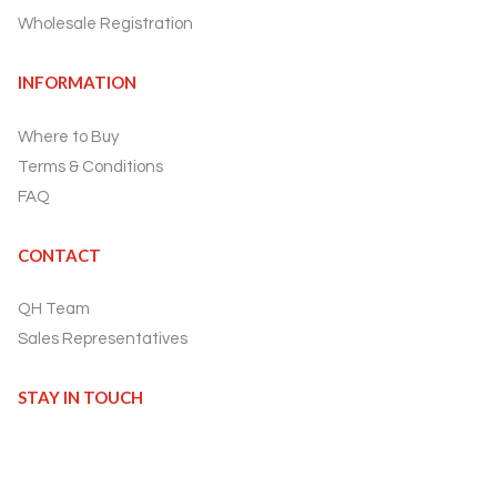
Wholesale Registration
INFORMATION
Where to Buy
Terms & Conditions
FAQ
CONTACT
QH Team
Sales Representatives
STAY IN TOUCH