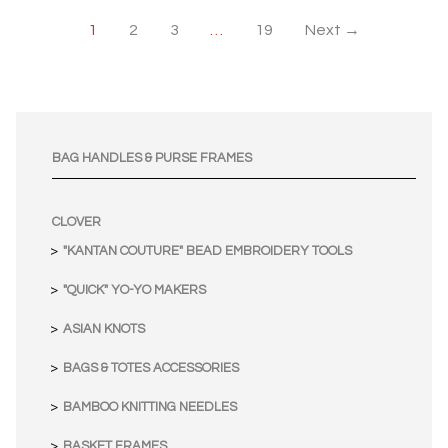
1
2
3
…
19
Next →
BAG HANDLES & PURSE FRAMES
CLOVER
"KANTAN COUTURE" BEAD EMBROIDERY TOOLS
"QUICK" YO-YO MAKERS
ASIAN KNOTS
BAGS & TOTES ACCESSORIES
BAMBOO KNITTING NEEDLES
BASKET FRAMES