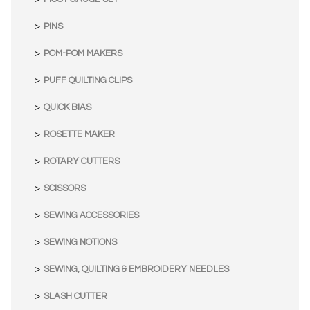
PINS
POM-POM MAKERS
PUFF QUILTING CLIPS
QUICK BIAS
ROSETTE MAKER
ROTARY CUTTERS
SCISSORS
SEWING ACCESSORIES
SEWING NOTIONS
SEWING, QUILTING & EMBROIDERY NEEDLES
SLASH CUTTER