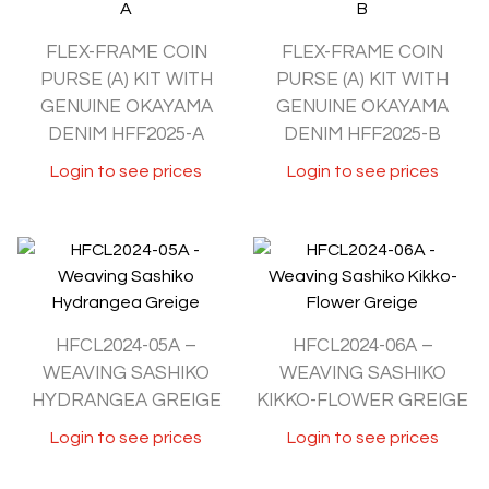
FLEX-FRAME COIN
FLEX-FRAME COIN
PURSE (A) KIT WITH
PURSE (A) KIT WITH
GENUINE OKAYAMA
GENUINE OKAYAMA
DENIM HFF2025-A
DENIM HFF2025-B
Login to see prices
Login to see prices
HFCL2024-05A –
HFCL2024-06A –
WEAVING SASHIKO
WEAVING SASHIKO
HYDRANGEA GREIGE
KIKKO-FLOWER GREIGE
Login to see prices
Login to see prices