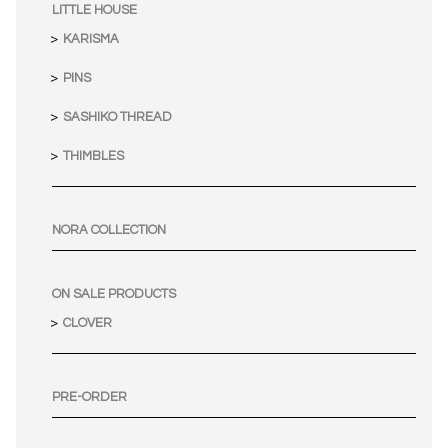
LITTLE HOUSE
KARISMA
PINS
SASHIKO THREAD
THIMBLES
NORA COLLECTION
ON SALE PRODUCTS
CLOVER
PRE-ORDER