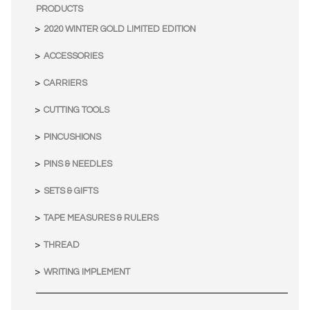
PRODUCTS
2020 WINTER GOLD LIMITED EDITION
ACCESSORIES
CARRIERS
CUTTING TOOLS
PINCUSHIONS
PINS & NEEDLES
SETS & GIFTS
TAPE MEASURES & RULERS
THREAD
WRITING IMPLEMENT