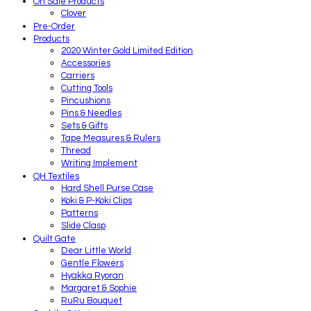
On Sale Products
Clover
Pre-Order
Products
2020 Winter Gold Limited Edition
Accessories
Carriers
Cutting Tools
Pincushions
Pins & Needles
Sets & Gifts
Tape Measures & Rulers
Thread
Writing Implement
QH Textiles
Hard Shell Purse Case
Koki & P-Koki Clips
Patterns
Slide Clasp
Quilt Gate
Dear Little World
Gentle Flowers
Hyakka Ryoran
Margaret & Sophie
RuRu Bouquet