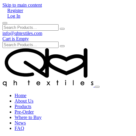
Skip to main content
Register
Log In
info@qhtextiles.com
Cart is Empty
Home
About Us
Products
Pre-Order
Where to Buy
News
FAQ