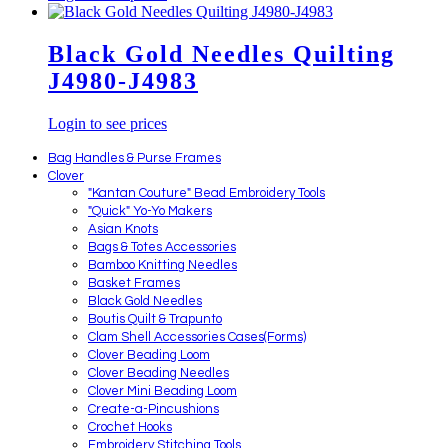
Black Gold Needles Quilting
J4980-J4983
Login to see prices
Bag Handles & Purse Frames
Clover
"Kantan Couture" Bead Embroidery Tools
"Quick" Yo-Yo Makers
Asian Knots
Bags & Totes Accessories
Bamboo Knitting Needles
Basket Frames
Black Gold Needles
Boutis Quilt & Trapunto
Clam Shell Accessories Cases(Forms)
Clover Beading Loom
Clover Beading Needles
Clover Mini Beading Loom
Create-a-Pincushions
Crochet Hooks
Embroidery Stitching Tools