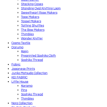
Stacking Cases
Standing Oval Knitting Loom
Sweetheart Rose Makers
Tape Makers
Tassel Makers
Tatting Shuttles
The Bow Makers
Thimbles
Wonder Knitter
Cosmo Textile
Daruma
Kogin
Preprinted Sashiko Cloth
Sashiko Thread
Fabric
Japanese Prints
Junko Matsuda Collection
KEI FABRIC
Little House
Karisma
Pins
Sashiko Thread
Thimbles
Nora Collection