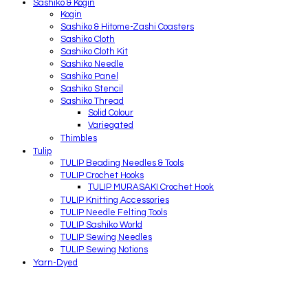
Sashiko & Kogin
Kogin
Sashiko & Hitome-Zashi Coasters
Sashiko Cloth
Sashiko Cloth Kit
Sashiko Needle
Sashiko Panel
Sashiko Stencil
Sashiko Thread
Solid Colour
Variegated
Thimbles
Tulip
TULIP Beading Needles & Tools
TULIP Crochet Hooks
TULIP MURASAKI Crochet Hook
TULIP Knitting Accessories
TULIP Needle Felting Tools
TULIP Sashiko World
TULIP Sewing Needles
TULIP Sewing Notions
Yarn-Dyed