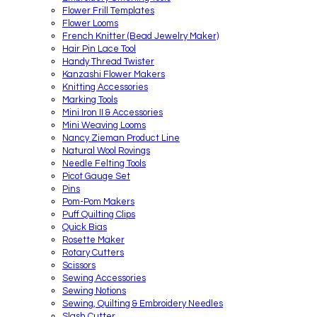
Flower Frill Templates
Flower Looms
French Knitter (Bead Jewelry Maker)
Hair Pin Lace Tool
Handy Thread Twister
Kanzashi Flower Makers
Knitting Accessories
Marking Tools
Mini Iron II & Accessories
Mini Weaving Looms
Nancy Zieman Product Line
Natural Wool Rovings
Needle Felting Tools
Picot Gauge Set
Pins
Pom-Pom Makers
Puff Quilting Clips
Quick Bias
Rosette Maker
Rotary Cutters
Scissors
Sewing Accessories
Sewing Notions
Sewing, Quilting & Embroidery Needles
Slash Cutter