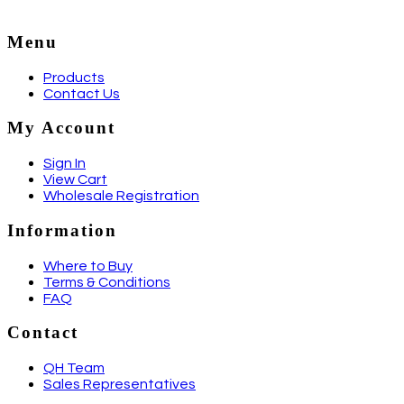
Menu
Products
Contact Us
My Account
Sign In
View Cart
Wholesale Registration
Information
Where to Buy
Terms & Conditions
FAQ
Contact
QH Team
Sales Representatives