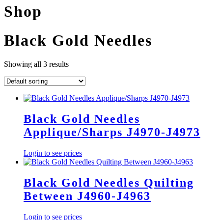
Shop
Black Gold Needles
Showing all 3 results
Black Gold Needles
Applique/Sharps J4970-J4973
Login to see prices
Black Gold Needles Quilting
Between J4960-J4963
Login to see prices