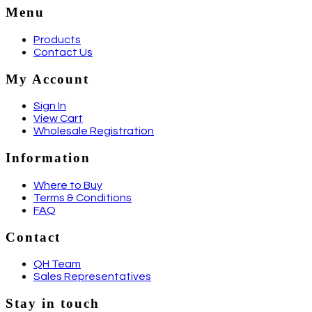
Menu
Products
Contact Us
My Account
Sign In
View Cart
Wholesale Registration
Information
Where to Buy
Terms & Conditions
FAQ
Contact
QH Team
Sales Representatives
Stay in touch