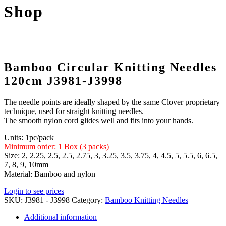
Shop
Bamboo Circular Knitting Needles
120cm J3981-J3998
The needle points are ideally shaped by the same Clover proprietary
technique, used for straight knitting needles.
The smooth nylon cord glides well and fits into your hands.
Units: 1pc/pack
Minimum order: 1 Box (3 packs)
Size: 2, 2.25, 2.5, 2.5, 2.75, 3, 3.25, 3.5, 3.75, 4, 4.5, 5, 5.5, 6, 6.5,
7, 8, 9, 10mm
Material: Bamboo and nylon
Login to see prices
SKU:
J3981 - J3998
Category:
Bamboo Knitting Needles
Additional information