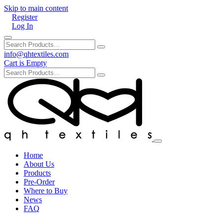
Skip to main content
Register
Log In
info@qhtextiles.com
Cart is Empty
Home
About Us
Products
Pre-Order
Where to Buy
News
FAQ