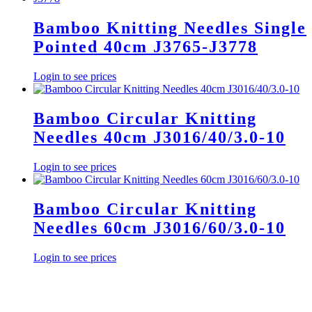
Bamboo Knitting Needles Single
Pointed 40cm J3765-J3778
Login to see prices
Bamboo Circular Knitting
Needles 40cm J3016/40/3.0-10
Login to see prices
Bamboo Circular Knitting
Needles 60cm J3016/60/3.0-10
Login to see prices