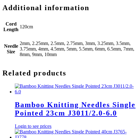
Additional information
Cord
120cm
Length
2mm, 2.25mm, 2.5mm, 2.75mm, 3mm, 3.25mm, 3.5mm,
Needle
3.75mm, 4mm, 4.5mm, 5mm, 5.5mm, 6mm, 6.5mm, 7mm,
Size
8mm, 9mm, 10mm
Related products
Bamboo Knitting Needles Single
Pointed 23cm J3011/2.0-6.0
Login to see prices