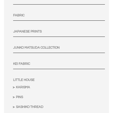
FABRIC
JAPANESE PRINTS
JUNKO MATSUDA COLLECTION
KEI FABRIC
LITTLE HOUSE
KARISMA
PINS
SASHIKO THREAD