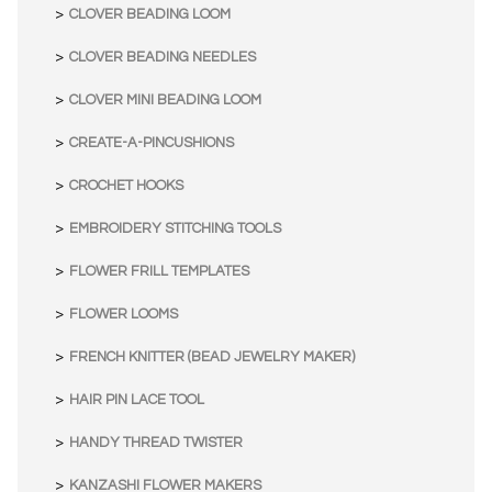
CLOVER BEADING LOOM
CLOVER BEADING NEEDLES
CLOVER MINI BEADING LOOM
CREATE-A-PINCUSHIONS
CROCHET HOOKS
EMBROIDERY STITCHING TOOLS
FLOWER FRILL TEMPLATES
FLOWER LOOMS
FRENCH KNITTER (BEAD JEWELRY MAKER)
HAIR PIN LACE TOOL
HANDY THREAD TWISTER
KANZASHI FLOWER MAKERS