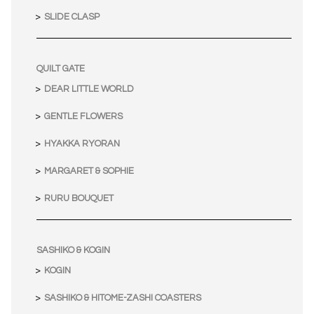
SLIDE CLASP
QUILT GATE
DEAR LITTLE WORLD
GENTLE FLOWERS
HYAKKA RYORAN
MARGARET & SOPHIE
RURU BOUQUET
SASHIKO & KOGIN
KOGIN
SASHIKO & HITOME-ZASHI COASTERS