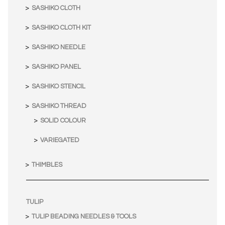
SASHIKO CLOTH
SASHIKO CLOTH KIT
SASHIKO NEEDLE
SASHIKO PANEL
SASHIKO STENCIL
SASHIKO THREAD
SOLID COLOUR
VARIEGATED
THIMBLES
TULIP
TULIP BEADING NEEDLES & TOOLS