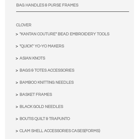
BAG HANDLES & PURSE FRAMES
CLOVER
"KANTAN COUTURE" BEAD EMBROIDERY TOOLS
"QUICK" YO-YO MAKERS
ASIAN KNOTS
BAGS & TOTES ACCESSORIES
BAMBOO KNITTING NEEDLES
BASKET FRAMES
BLACK GOLD NEEDLES
BOUTIS QUILT & TRAPUNTO
CLAM SHELL ACCESSORIES CASES(FORMS)