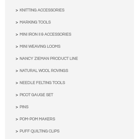
KNITTING ACCESSORIES
MARKING TOOLS
MINI IRON II & ACCESSORIES
MINI WEAVING LOOMS
NANCY ZIEMAN PRODUCT LINE
NATURAL WOOL ROVINGS
NEEDLE FELTING TOOLS
PICOT GAUGE SET
PINS
POM-POM MAKERS
PUFF QUILTING CLIPS