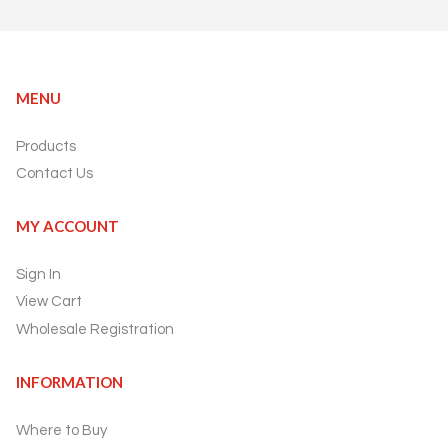
MENU
Products
Contact Us
MY ACCOUNT
Sign In
View Cart
Wholesale Registration
INFORMATION
Where to Buy