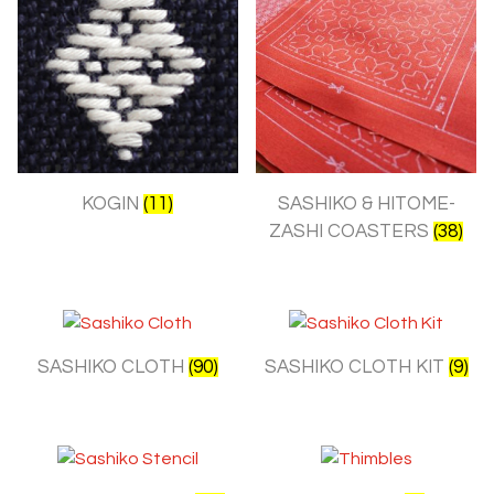
KOGIN
(11)
SASHIKO & HITOME-
ZASHI COASTERS
(38)
SASHIKO CLOTH
(90)
SASHIKO CLOTH KIT
(9)