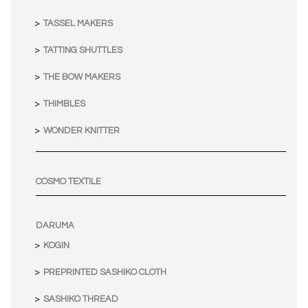
TASSEL MAKERS
TATTING SHUTTLES
THE BOW MAKERS
THIMBLES
WONDER KNITTER
COSMO TEXTILE
DARUMA
KOGIN
PREPRINTED SASHIKO CLOTH
SASHIKO THREAD