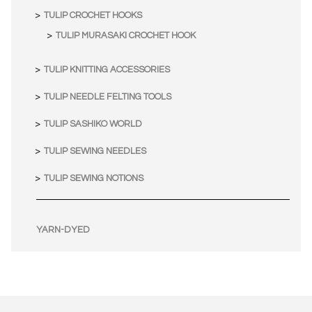
TULIP CROCHET HOOKS
TULIP MURASAKI CROCHET HOOK
TULIP KNITTING ACCESSORIES
TULIP NEEDLE FELTING TOOLS
TULIP SASHIKO WORLD
TULIP SEWING NEEDLES
TULIP SEWING NOTIONS
YARN-DYED