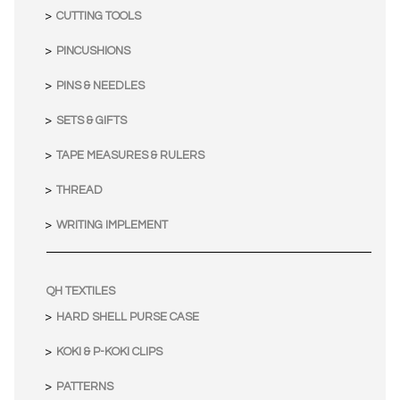
CUTTING TOOLS
PINCUSHIONS
PINS & NEEDLES
SETS & GIFTS
TAPE MEASURES & RULERS
THREAD
WRITING IMPLEMENT
QH TEXTILES
HARD SHELL PURSE CASE
KOKI & P-KOKI CLIPS
PATTERNS