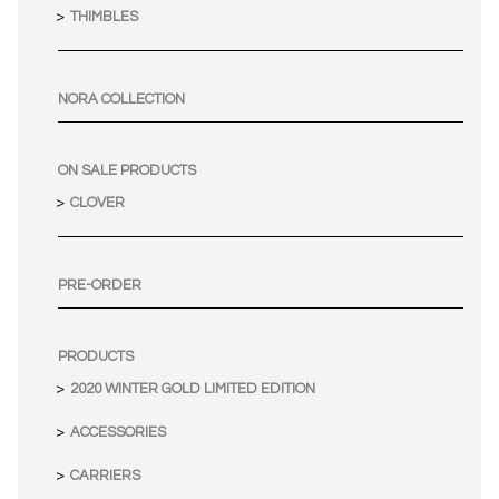
THIMBLES
NORA COLLECTION
ON SALE PRODUCTS
CLOVER
PRE-ORDER
PRODUCTS
2020 WINTER GOLD LIMITED EDITION
ACCESSORIES
CARRIERS