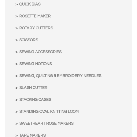
QUICK BIAS
ROSETTE MAKER
ROTARY CUTTERS
SCISSORS
SEWING ACCESSORIES
SEWING NOTIONS
SEWING, QUILTING & EMBROIDERY NEEDLES
SLASH CUTTER
STACKING CASES
STANDING OVAL KNITTING LOOM
SWEETHEART ROSE MAKERS
TAPE MAKERS