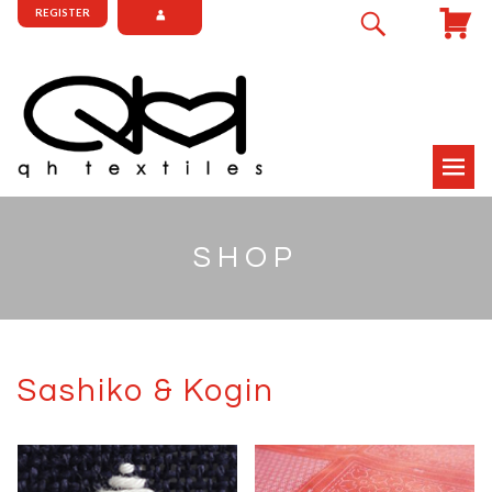
REGISTER
SHOP
Sashiko & Kogin