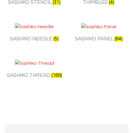
SASHIKO STENCIL
(31)
THIMBLES
(4)
SASHIKO NEEDLE
(5)
SASHIKO PANEL
(64)
SASHIKO THREAD
(189)