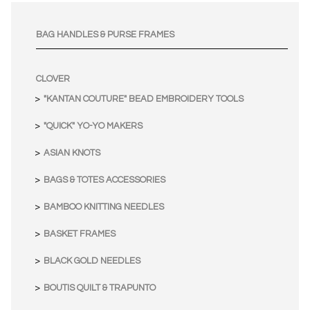
BAG HANDLES & PURSE FRAMES
CLOVER
"KANTAN COUTURE" BEAD EMBROIDERY TOOLS
"QUICK" YO-YO MAKERS
ASIAN KNOTS
BAGS & TOTES ACCESSORIES
BAMBOO KNITTING NEEDLES
BASKET FRAMES
BLACK GOLD NEEDLES
BOUTIS QUILT & TRAPUNTO