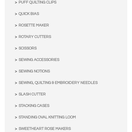
PUFF QUILTING CLIPS
QUICK BIAS
ROSETTE MAKER
ROTARY CUTTERS
SCISSORS
SEWING ACCESSORIES
SEWING NOTIONS
SEWING, QUILTING & EMBROIDERY NEEDLES
SLASH CUTTER
STACKING CASES
STANDING OVAL KNITTING LOOM
SWEETHEART ROSE MAKERS