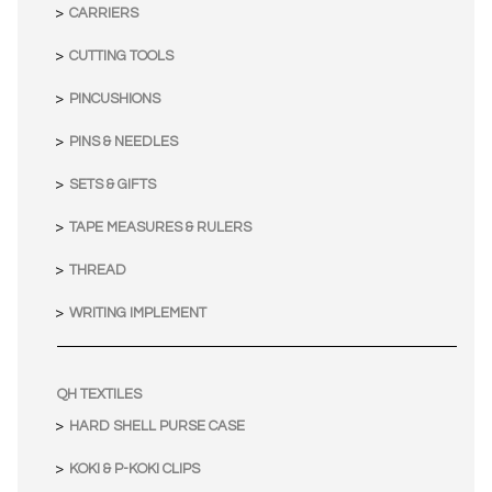
CARRIERS
CUTTING TOOLS
PINCUSHIONS
PINS & NEEDLES
SETS & GIFTS
TAPE MEASURES & RULERS
THREAD
WRITING IMPLEMENT
QH TEXTILES
HARD SHELL PURSE CASE
KOKI & P-KOKI CLIPS