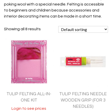
poking wool with a special needle. Felting is accessible
to beginners and children because accessories and
interior decorating items can be made in a short time.
Showing all 8 results
TULIP FELTING ALL-IN-
TULIP FELTING NEEDLE
ONE KIT
WOODEN GRIP (FOR 3
NEEDLES)
Login to see prices