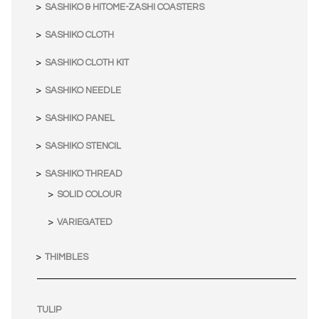
SASHIKO & HITOME-ZASHI COASTERS
SASHIKO CLOTH
SASHIKO CLOTH KIT
SASHIKO NEEDLE
SASHIKO PANEL
SASHIKO STENCIL
SASHIKO THREAD
SOLID COLOUR
VARIEGATED
THIMBLES
TULIP