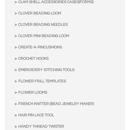
CLAM SHELL ACCESSORIES CASES(FORMS)
CLOVER BEADING LOOM
CLOVER BEADING NEEDLES
CLOVER MINI BEADING LOOM
CREATE-A-PINCUSHIONS
CROCHET HOOKS
EMBROIDERY STITCHING TOOLS
FLOWER FRILL TEMPLATES
FLOWER LOOMS
FRENCH KNITTER (BEAD JEWELRY MAKER)
HAIR PIN LACE TOOL
HANDY THREAD TWISTER