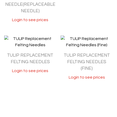
NEEDLE(REPLACEABLE
NEEDLE)
Login to see prices
TULIP REPLACEMENT
TULIP REPLACEMENT
FELTING NEEDLES
FELTING NEEDLES
(FINE)
Login to see prices
Login to see prices