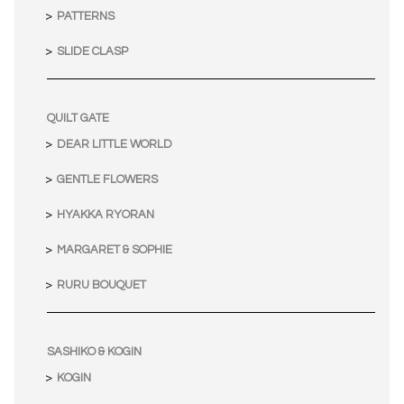
PATTERNS
SLIDE CLASP
QUILT GATE
DEAR LITTLE WORLD
GENTLE FLOWERS
HYAKKA RYORAN
MARGARET & SOPHIE
RURU BOUQUET
SASHIKO & KOGIN
KOGIN