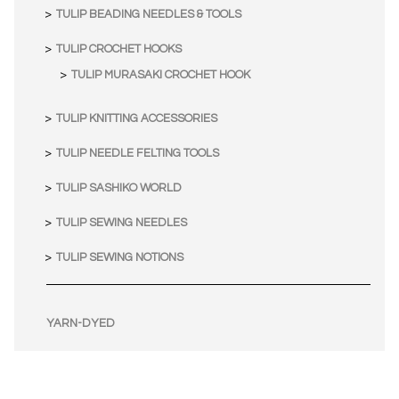
TULIP BEADING NEEDLES & TOOLS
TULIP CROCHET HOOKS
TULIP MURASAKI CROCHET HOOK
TULIP KNITTING ACCESSORIES
TULIP NEEDLE FELTING TOOLS
TULIP SASHIKO WORLD
TULIP SEWING NEEDLES
TULIP SEWING NOTIONS
YARN-DYED