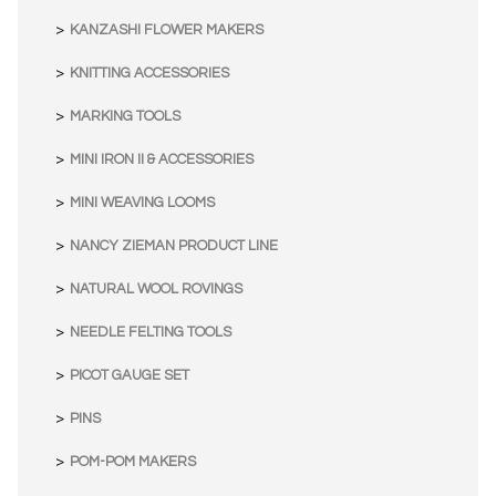
KANZASHI FLOWER MAKERS
KNITTING ACCESSORIES
MARKING TOOLS
MINI IRON II & ACCESSORIES
MINI WEAVING LOOMS
NANCY ZIEMAN PRODUCT LINE
NATURAL WOOL ROVINGS
NEEDLE FELTING TOOLS
PICOT GAUGE SET
PINS
POM-POM MAKERS