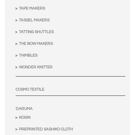
TAPE MAKERS
TASSEL MAKERS
TATTING SHUTTLES
THE BOW MAKERS
THIMBLES
WONDER KNITTER
COSMO TEXTILE
DARUMA
KOGIN
PREPRINTED SASHIKO CLOTH