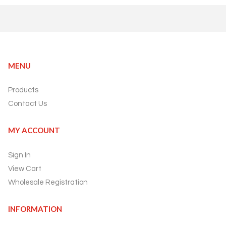
MENU
Products
Contact Us
MY ACCOUNT
Sign In
View Cart
Wholesale Registration
INFORMATION