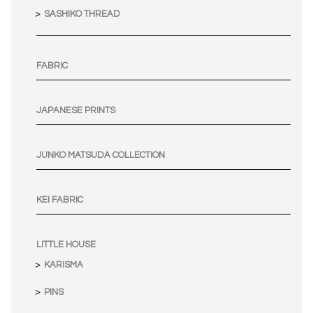
SASHIKO THREAD
FABRIC
JAPANESE PRINTS
JUNKO MATSUDA COLLECTION
KEI FABRIC
LITTLE HOUSE
KARISMA
PINS