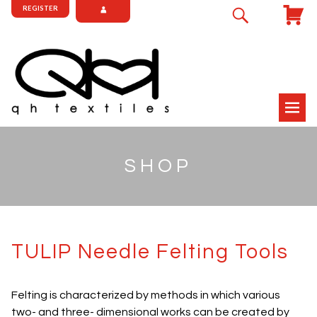
REGISTER
SHOP
TULIP Needle Felting Tools
Felting is characterized by methods in which various
two- and three- dimensional works can be created by