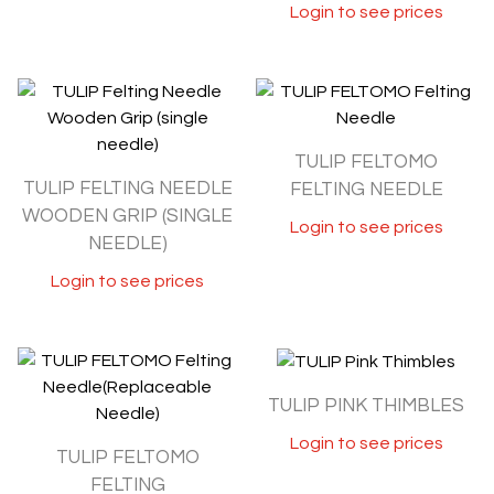
Login to see prices
TULIP FELTOMO
TULIP FELTING NEEDLE
FELTING NEEDLE
WOODEN GRIP (SINGLE
Login to see prices
NEEDLE)
Login to see prices
TULIP PINK THIMBLES
Login to see prices
TULIP FELTOMO
FELTING