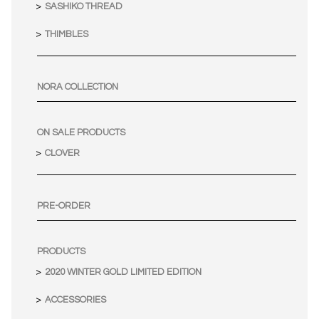
SASHIKO THREAD
THIMBLES
NORA COLLECTION
ON SALE PRODUCTS
CLOVER
PRE-ORDER
PRODUCTS
2020 WINTER GOLD LIMITED EDITION
ACCESSORIES