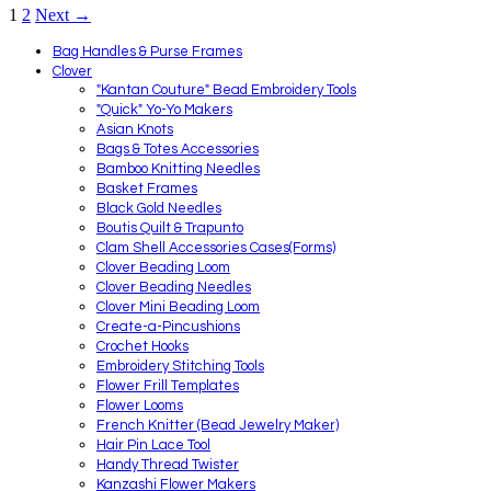
1
2
Next →
Bag Handles & Purse Frames
Clover
"Kantan Couture" Bead Embroidery Tools
"Quick" Yo-Yo Makers
Asian Knots
Bags & Totes Accessories
Bamboo Knitting Needles
Basket Frames
Black Gold Needles
Boutis Quilt & Trapunto
Clam Shell Accessories Cases(Forms)
Clover Beading Loom
Clover Beading Needles
Clover Mini Beading Loom
Create-a-Pincushions
Crochet Hooks
Embroidery Stitching Tools
Flower Frill Templates
Flower Looms
French Knitter (Bead Jewelry Maker)
Hair Pin Lace Tool
Handy Thread Twister
Kanzashi Flower Makers