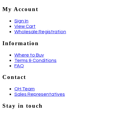
My Account
Sign In
View Cart
Wholesale Registration
Information
Where to Buy
Terms & Conditions
FAQ
Contact
QH Team
Sales Representatives
Stay in touch
Email
Facebook
Instagram