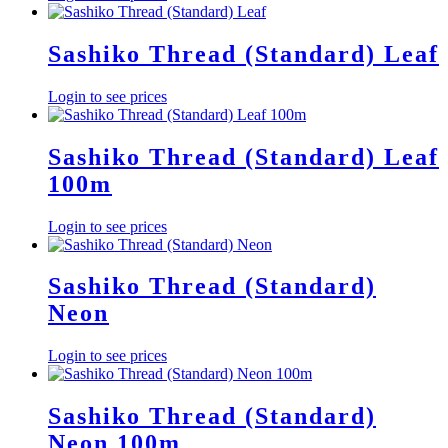
Sashiko Thread (Standard) Leaf
Login to see prices
Sashiko Thread (Standard) Leaf
100m
Login to see prices
Sashiko Thread (Standard)
Neon
Login to see prices
Sashiko Thread (Standard)
Neon 100m