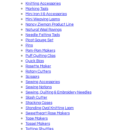
Knitting Accessories
Marking Tools
Mini Iron II & Accessories
Mini Weaving Looms
Nancy Zieman Product Line
Natural Wool Rovings
Needle Felting Tools
Picot Gauge Set
Pins
Pom-Pom Makers
Puff Quilting Clips
Quick Bias
Rosette Maker
Rotary Cutters
Scissors
Sewing Accessories
Sewing Notions
Sewing, Quilting & Embroidery Needles
Slash Cutter
Stacking Cases
Standing Oval Knitting Loom
Sweetheart Rose Makers
Tape Makers
Tassel Makers
Tatting Shuttles