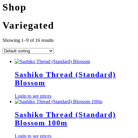
Shop
Variegated
Showing 1–9 of 16 results
Sashiko Thread (Standard)
Blossom
Login to see prices
Sashiko Thread (Standard)
Blossom 100m
Login to see prices