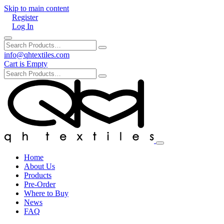
Skip to main content
Register
Log In
info@qhtextiles.com
Cart is Empty
Home
About Us
Products
Pre-Order
Where to Buy
News
FAQ