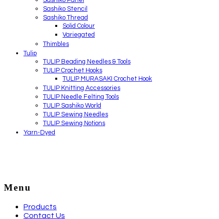
Sashiko Stencil
Sashiko Thread
Solid Colour
Variegated
Thimbles
Tulip
TULIP Beading Needles & Tools
TULIP Crochet Hooks
TULIP MURASAKI Crochet Hook
TULIP Knitting Accessories
TULIP Needle Felting Tools
TULIP Sashiko World
TULIP Sewing Needles
TULIP Sewing Notions
Yarn-Dyed
Menu
Products
Contact Us