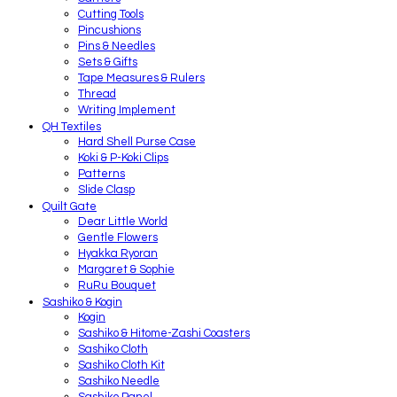
Cutting Tools
Pincushions
Pins & Needles
Sets & Gifts
Tape Measures & Rulers
Thread
Writing Implement
QH Textiles
Hard Shell Purse Case
Koki & P-Koki Clips
Patterns
Slide Clasp
Quilt Gate
Dear Little World
Gentle Flowers
Hyakka Ryoran
Margaret & Sophie
RuRu Bouquet
Sashiko & Kogin
Kogin
Sashiko & Hitome-Zashi Coasters
Sashiko Cloth
Sashiko Cloth Kit
Sashiko Needle
Sashiko Panel