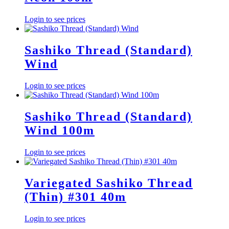
Login to see prices
Sashiko Thread (Standard)
Wind
Login to see prices
Sashiko Thread (Standard)
Wind 100m
Login to see prices
Variegated Sashiko Thread
(Thin) #301 40m
Login to see prices