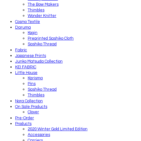
The Bow Makers
Thimbles
Wonder Knitter
Cosmo Textile
Daruma
Kogin
Preprinted Sashiko Cloth
Sashiko Thread
Fabric
Japanese Prints
Junko Matsuda Collection
KEI FABRIC
Little House
Karisma
Pins
Sashiko Thread
Thimbles
Nora Collection
On Sale Products
Clover
Pre-Order
Products
2020 Winter Gold Limited Edition
Accessories
Carriers