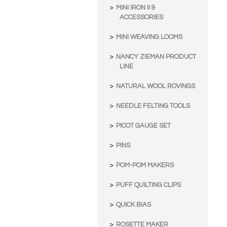
MINI IRON II &
ACCESSORIES
MINI WEAVING LOOMS
NANCY ZIEMAN PRODUCT
LINE
NATURAL WOOL ROVINGS
NEEDLE FELTING TOOLS
PICOT GAUGE SET
PINS
POM-POM MAKERS
PUFF QUILTING CLIPS
QUICK BIAS
ROSETTE MAKER