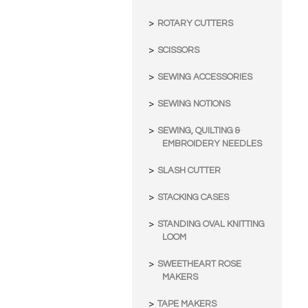
ROTARY CUTTERS
SCISSORS
SEWING ACCESSORIES
SEWING NOTIONS
SEWING, QUILTING &
EMBROIDERY NEEDLES
SLASH CUTTER
STACKING CASES
STANDING OVAL KNITTING
LOOM
SWEETHEART ROSE
MAKERS
TAPE MAKERS