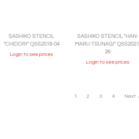
SASHIKO STENCIL
SASHIKO STENCIL “HAN-
“CHIDORI” QSS2018-04
MARU-TSUNAGI” QSS2021
26
Login to see prices
Login to see prices
1
2
3
4
Next 