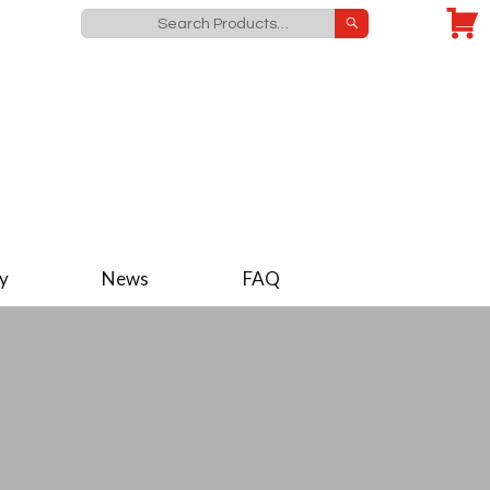
y
News
FAQ