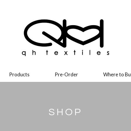
Products
Pre-Order
Where to Bu
SHOP