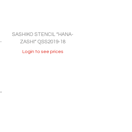
SASHIKO STENCIL “HANA-
-
ZASHI” QSS2019-18
Login to see prices
→