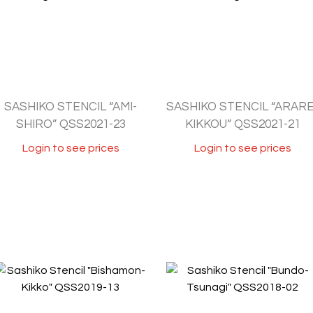
SASHIKO STENCIL “AMI-
SASHIKO STENCIL “ARARE
SHIRO” QSS2021-23
KIKKOU” QSS2021-21
Login to see prices
Login to see prices