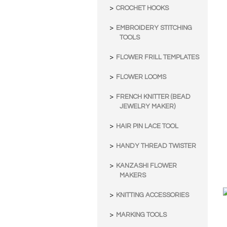
CROCHET HOOKS
EMBROIDERY STITCHING
TOOLS
FLOWER FRILL TEMPLATES
FLOWER LOOMS
FRENCH KNITTER (BEAD
JEWELRY MAKER)
HAIR PIN LACE TOOL
HANDY THREAD TWISTER
KANZASHI FLOWER
MAKERS
KNITTING ACCESSORIES
MARKING TOOLS