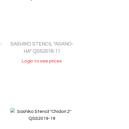
-
SASHIKO STENCIL “ASANO-
HA” QSS2018-11
Login to see prices