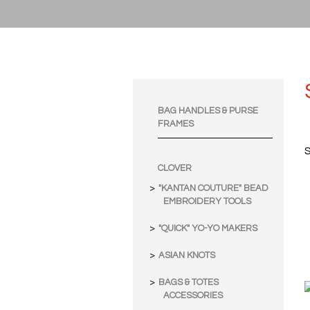
BAG HANDLES & PURSE
FRAMES
S
CLOVER
"KANTAN COUTURE" BEAD
EMBROIDERY TOOLS
"QUICK" YO-YO MAKERS
ASIAN KNOTS
BAGS & TOTES
ACCESSORIES