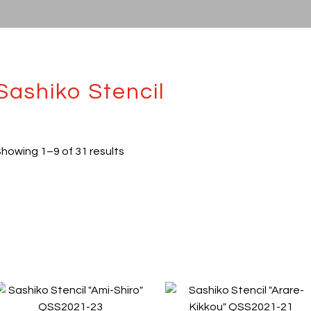
Sashiko Stencil
howing 1–9 of 31 results