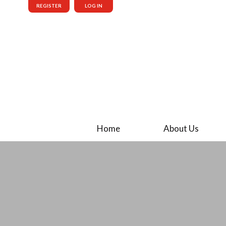
REGISTER
LOG IN
Home
About Us