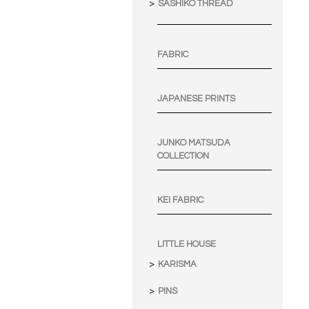
SASHIKO THREAD
FABRIC
JAPANESE PRINTS
JUNKO MATSUDA
COLLECTION
KEI FABRIC
LITTLE HOUSE
KARISMA
PINS