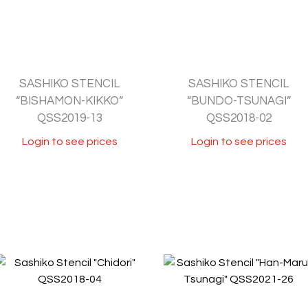
SASHIKO STENCIL
SASHIKO STENCIL
“BISHAMON-KIKKO”
“BUNDO-TSUNAGI”
QSS2019-13
QSS2018-02
Login to see prices
Login to see prices