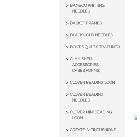
BAMBOO KNITTING
NEEDLES
BASKET FRAMES
BLACK GOLD NEEDLES
BOUTIS QUILT & TRAPUNTO
CLAM SHELL
ACCESSORIES
CASES(FORMS)
CLOVER BEADING LOOM
CLOVER BEADING
NEEDLES
CLOVER MINI BEADING
LOOM
CREATE-A-PINCUSHIONS