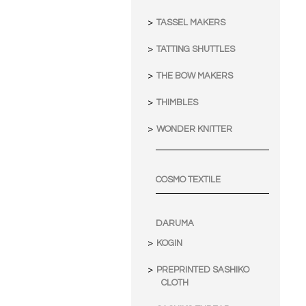
TASSEL MAKERS
TATTING SHUTTLES
THE BOW MAKERS
THIMBLES
WONDER KNITTER
COSMO TEXTILE
DARUMA
KOGIN
PREPRINTED SASHIKO
CLOTH