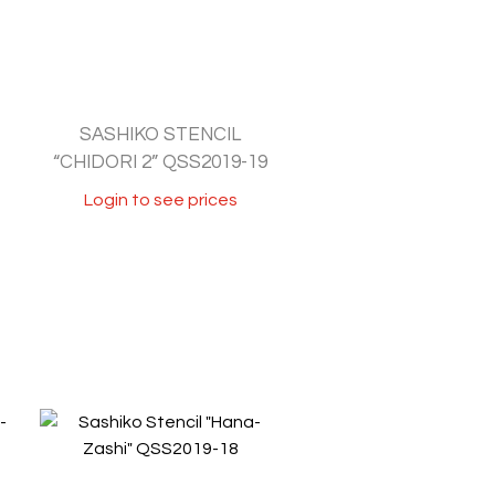
SASHIKO STENCIL
“CHIDORI 2” QSS2019-19
Login to see prices