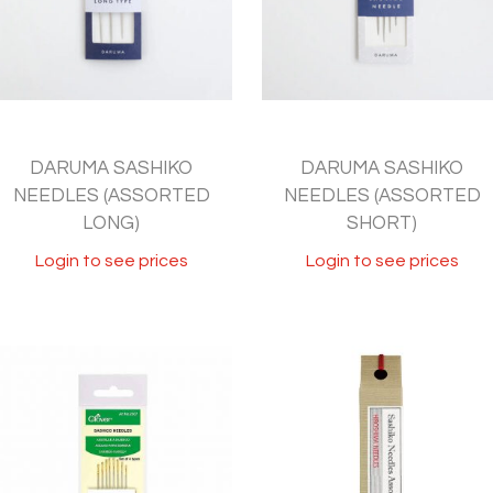
DARUMA SASHIKO
DARUMA SASHIKO
NEEDLES (ASSORTED
NEEDLES (ASSORTED
LONG)
SHORT)
Login to see prices
Login to see prices