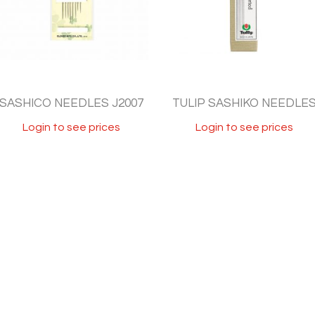
SASHICO NEEDLES J2007
TULIP SASHIKO NEEDLE
Login to see prices
Login to see prices