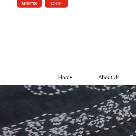
REGISTER
LOG IN
Home
About Us