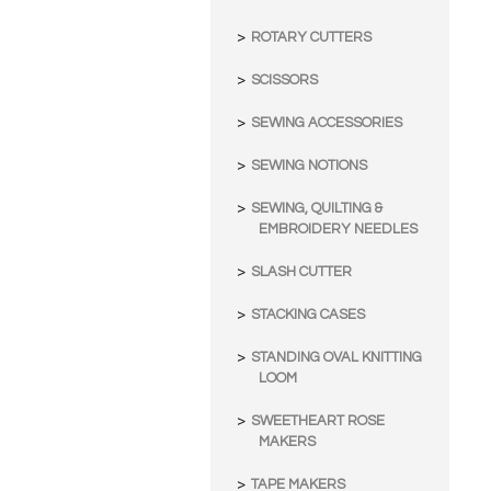
ROTARY CUTTERS
SCISSORS
SEWING ACCESSORIES
SEWING NOTIONS
SEWING, QUILTING &
EMBROIDERY NEEDLES
SLASH CUTTER
STACKING CASES
STANDING OVAL KNITTING
LOOM
SWEETHEART ROSE
MAKERS
TAPE MAKERS