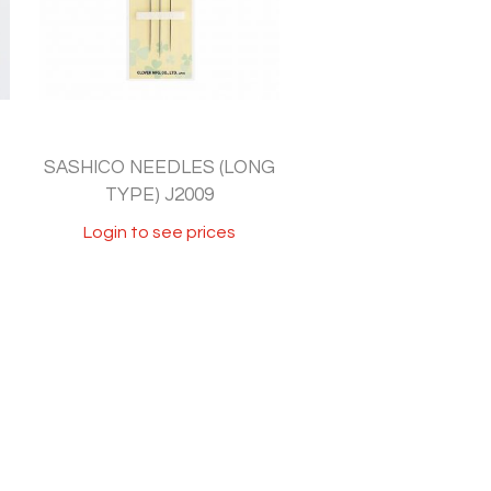
SASHICO NEEDLES (LONG
TYPE) J2009
Login to see prices