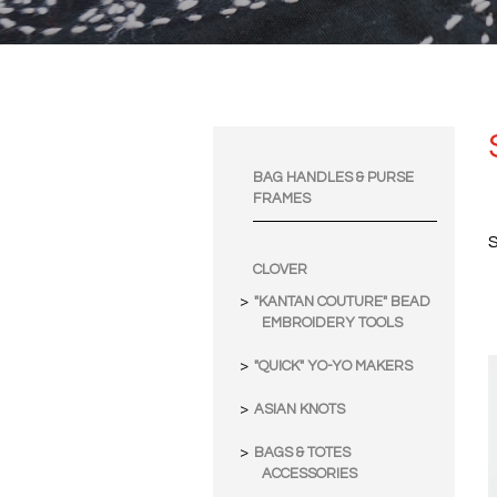
BAG HANDLES & PURSE
FRAMES
S
CLOVER
"KANTAN COUTURE" BEAD
EMBROIDERY TOOLS
"QUICK" YO-YO MAKERS
ASIAN KNOTS
BAGS & TOTES
ACCESSORIES