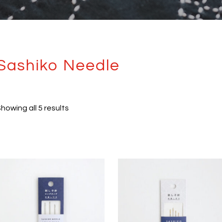
Sashiko Needle
howing all 5 results