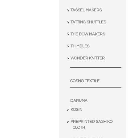
TASSEL MAKERS
TATTING SHUTTLES
THE BOW MAKERS
THIMBLES
WONDER KNITTER
COSMO TEXTILE
DARUMA
KOGIN
PREPRINTED SASHIKO
CLOTH