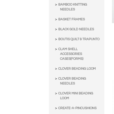
BAMBOO KNITTING
NEEDLES
BASKET FRAMES
BLACK GOLD NEEDLES
BOUTIS QUILT & TRAPUNTO
CLAM SHELL
ACCESSORIES
CASES(FORMS)
CLOVER BEADING LOOM
CLOVER BEADING
NEEDLES
CLOVER MINI BEADING
LOOM
CREATE-A-PINCUSHIONS