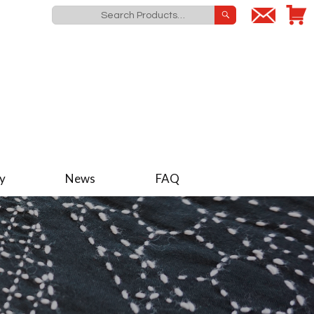
y
News
FAQ