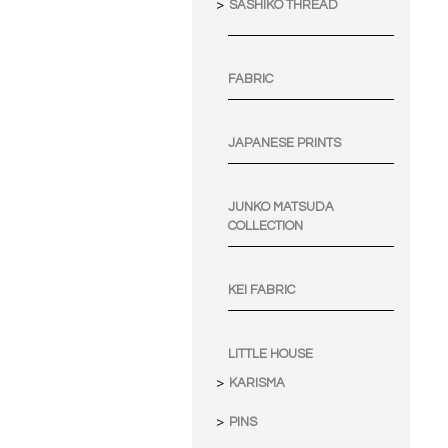
SASHIKO THREAD
FABRIC
JAPANESE PRINTS
JUNKO MATSUDA
COLLECTION
KEI FABRIC
LITTLE HOUSE
KARISMA
PINS