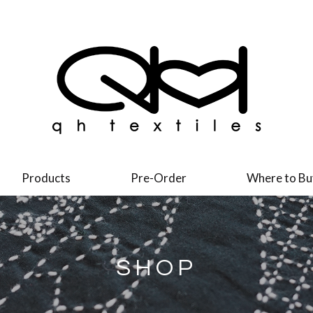
Products
Pre-Order
Where to Bu
SHOP