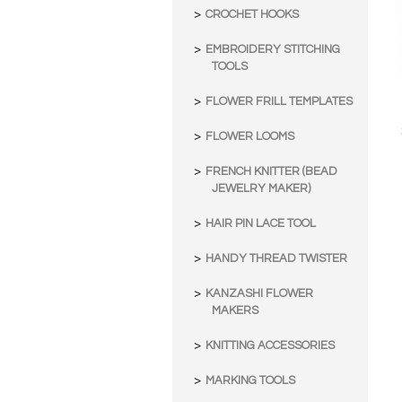
CROCHET HOOKS
EMBROIDERY STITCHING
TOOLS
FLOWER FRILL TEMPLATES
FLOWER LOOMS
FRENCH KNITTER (BEAD
JEWELRY MAKER)
HAIR PIN LACE TOOL
HANDY THREAD TWISTER
KANZASHI FLOWER
MAKERS
KNITTING ACCESSORIES
MARKING TOOLS