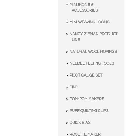
MINI IRON II &
ACCESSORIES
MINI WEAVING LOOMS
NANCY ZIEMAN PRODUCT
LINE
NATURAL WOOL ROVINGS
NEEDLE FELTING TOOLS
PICOT GAUGE SET
PINS
POM-POM MAKERS
PUFF QUILTING CLIPS
QUICK BIAS
ROSETTE MAKER