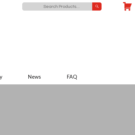
y
News
FAQ