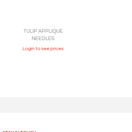
TULIP APPLIQUE
NEEDLES
Login to see prices