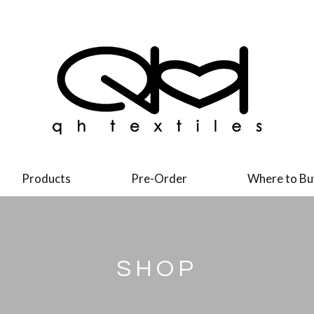
Products
Pre-Order
Where to Bu
SHOP