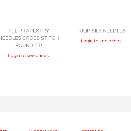
TULIP TAPESTRY
TULIP SILK NEEDLES
NEEDLES CROSS STITCH
Login to see prices
ROUND TIP
Login to see prices