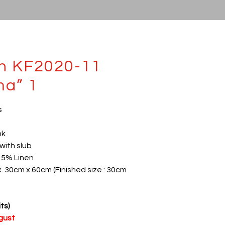
th KF2020-11
ma” 1
s
nk
with slub
15% Linen
x. 30cm x 60cm (Finished size : 30cm
ts)
ugust