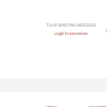
TULIP BASTING NEEDLES
Login to see prices