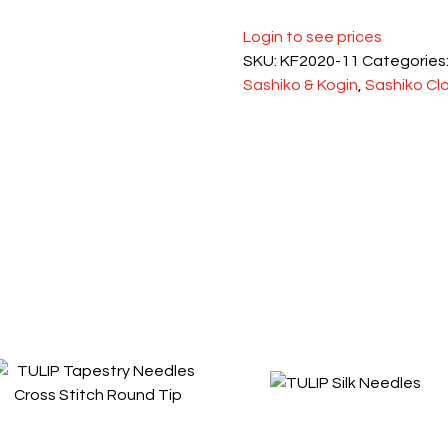
Login to see prices
SKU:
KF2020-11
Categories
Sashiko & Kogin
,
Sashiko Cl