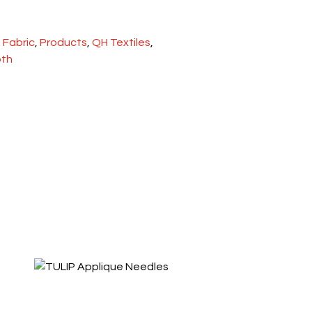
:
Fabric
,
Products
,
QH Textiles
,
oth