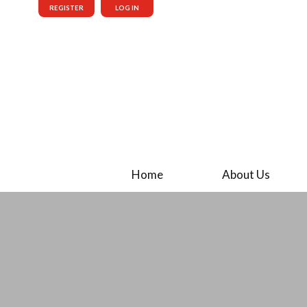
REGISTER
LOG IN
Home
About Us