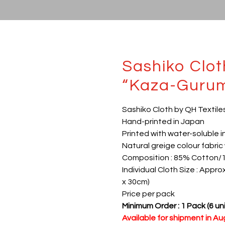
Sashiko Clo
“Kaza-Guru
Sashiko Cloth by QH Textile
Hand-printed in Japan
Printed with water-soluble i
Natural greige colour fabric 
Composition : 85% Cotton/
Individual Cloth Size : Appro
x 30cm)
Price per pack
Minimum Order : 1 Pack (6 uni
Available for shipment in A