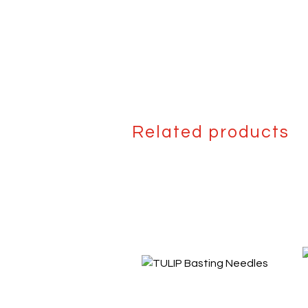
Related products