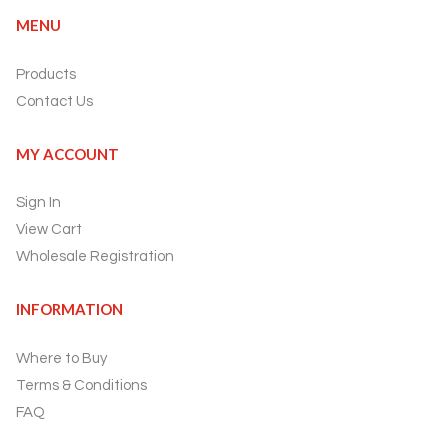
MENU
Products
Contact Us
MY ACCOUNT
Sign In
View Cart
Wholesale Registration
INFORMATION
Where to Buy
Terms & Conditions
FAQ