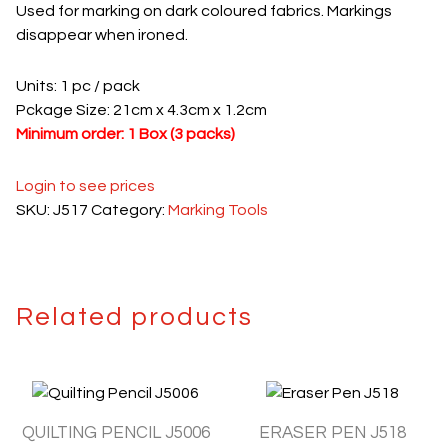
Used for marking on dark coloured fabrics. Markings
disappear when ironed.
Units: 1 pc / pack
Pckage Size: 21cm x 4.3cm x 1.2cm
Minimum order: 1 Box (3 packs)
Login to see prices
SKU:
J517
Category:
Marking Tools
Related products
QUILTING PENCIL J5006
ERASER PEN J518