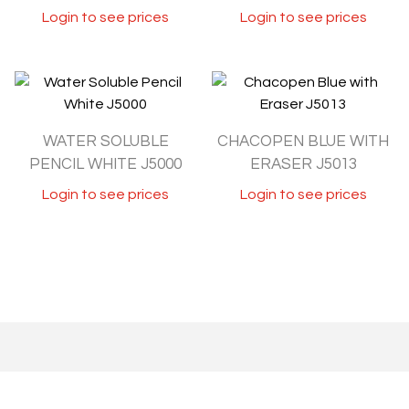
Login to see prices
Login to see prices
WATER SOLUBLE
CHACOPEN BLUE WITH
PENCIL WHITE J5000
ERASER J5013
Login to see prices
Login to see prices