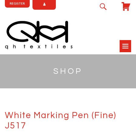
REGISTER
SHOP
White Marking Pen (Fine)
J517