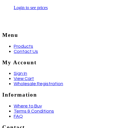
Login to see prices
Menu
Products
Contact Us
My Account
Sign In
View Cart
Wholesale Registration
Information
Where to Buy
Terms & Conditions
FAQ
Contact