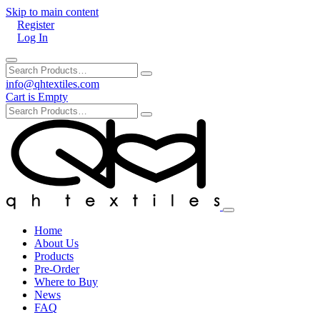
Skip to main content
Register
Log In
info@qhtextiles.com
Cart is Empty
Home
About Us
Products
Pre-Order
Where to Buy
News
FAQ