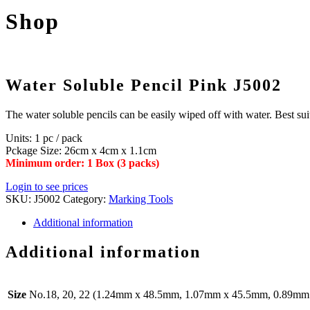
Shop
Water Soluble Pencil Pink J5002
The water soluble pencils can be easily wiped off with water. Best sui
Units: 1 pc / pack
Pckage Size: 26cm x 4cm x 1.1cm
Minimum order: 1 Box (3 packs)
Login to see prices
SKU:
J5002
Category:
Marking Tools
Additional information
Additional information
Size
No.18, 20, 22 (1.24mm x 48.5mm, 1.07mm x 45.5mm, 0.89m