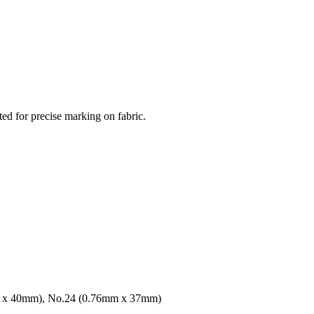
ted for precise marking on fabric.
m x 40mm), No.24 (0.76mm x 37mm)