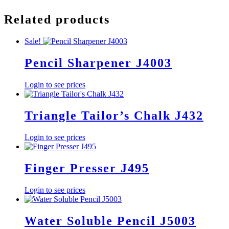
Related products
Sale!
Pencil Sharpener J4003
Login to see prices
Triangle Tailor’s Chalk J432
Login to see prices
Finger Presser J495
Login to see prices
Water Soluble Pencil J5003