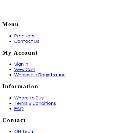
Menu
Products
Contact Us
My Account
Sign In
View Cart
Wholesale Registration
Information
Where to Buy
Terms & Conditions
FAQ
Contact
QH Team