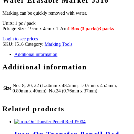
Water Erasable Marker J516
Marking can be quickly removed with water.
Units: 1 pc / pack
Pckage Size: 19cm x 4cm x 1.2cm
1 Box (3 packs)3 packs
Login to see prices
SKU:
J516
Category:
Marking Tools
Additional information
Additional information
No.18, 20, 22 (1.24mm x 48.5mm, 1.07mm x 45.5mm,
Size
0.89mm x 40mm), No.24 (0.76mm x 37mm)
Related products