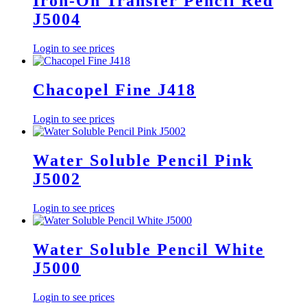
Iron-On Transfer Pencil Red
J5004
Login to see prices
Chacopel Fine J418
Login to see prices
Water Soluble Pencil Pink
J5002
Login to see prices
Water Soluble Pencil White
J5000
Login to see prices