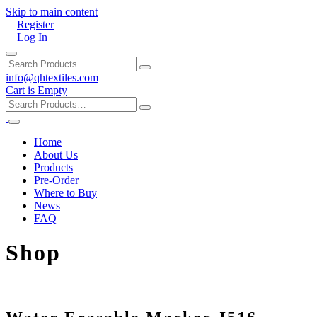
Skip to main content
Register
Log In
info@qhtextiles.com
Cart is Empty
Home
About Us
Products
Pre-Order
Where to Buy
News
FAQ
Shop